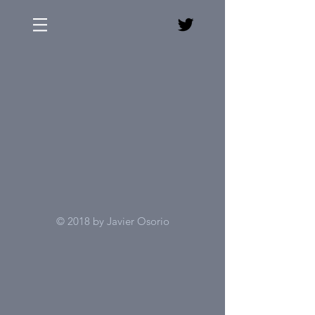
© 2018 by Javier Osorio